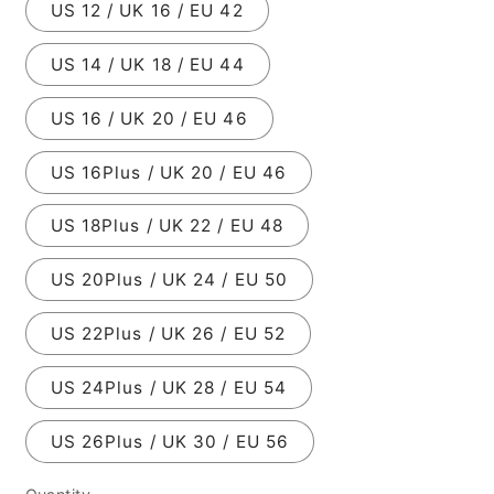
US 12 / UK 16 / EU 42
US 14 / UK 18 / EU 44
US 16 / UK 20 / EU 46
US 16Plus / UK 20 / EU 46
US 18Plus / UK 22 / EU 48
US 20Plus / UK 24 / EU 50
US 22Plus / UK 26 / EU 52
US 24Plus / UK 28 / EU 54
US 26Plus / UK 30 / EU 56