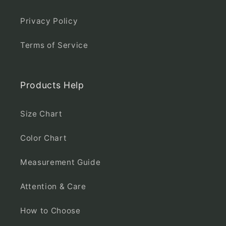
Privacy Policy
Terms of Service
Products Help
Size Chart
Color Chart
Measurement Guide
Attention & Care
How to Choose