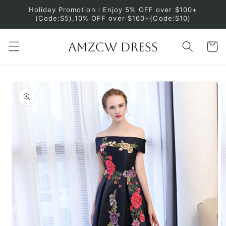
Skip to
Holiday Promotion：Enjoy 5% OFF over $100+
content
(Code:S5),10% OFF over $160+(Code:S10)
Cart
Skip to
product
information