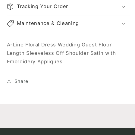
Tracking Your Order
Maintenance & Cleaning
A-Line Floral Dress Wedding Guest Floor
Length Sleeveless Off Shoulder Satin with
Embroidery Appliques
Share