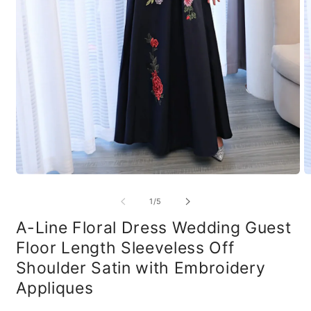
Open
O
media
m
1
2
of
1
/
5
in
in
modal
m
A-Line Floral Dress Wedding Guest
Floor Length Sleeveless Off
Shoulder Satin with Embroidery
Appliques