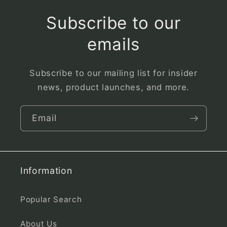
Subscribe to our
emails
Subscribe to our mailing list for insider
news, product launches, and more.
Email
Information
Popular Search
About Us