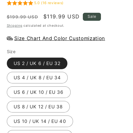
5.0 (16 reviews)
Regular
Sale
$119.99 USD
Sale
$199.99 USD
price
price
Shipping
calculated at checkout.
Size Chart And Color Customization
Size
US 2 / UK 6 / EU 32
US 4 / UK 8 / EU 34
US 6 / UK 10 / EU 36
US 8 / UK 12 / EU 38
US 10 / UK 14 / EU 40