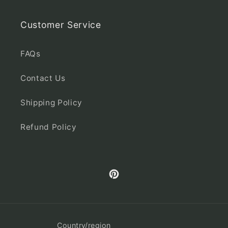
Customer Service
FAQs
Contact Us
Shipping Policy
Refund Policy
Pinterest
Country/region