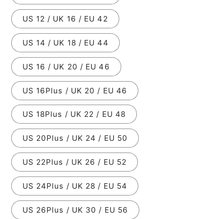
US 12 / UK 16 / EU 42
US 14 / UK 18 / EU 44
US 16 / UK 20 / EU 46
US 16Plus / UK 20 / EU 46
US 18Plus / UK 22 / EU 48
US 20Plus / UK 24 / EU 50
US 22Plus / UK 26 / EU 52
US 24Plus / UK 28 / EU 54
US 26Plus / UK 30 / EU 56