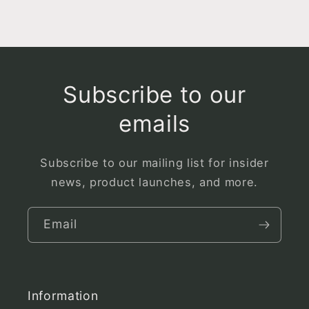
Subscribe to our
emails
Subscribe to our mailing list for insider
news, product launches, and more.
Email
Information