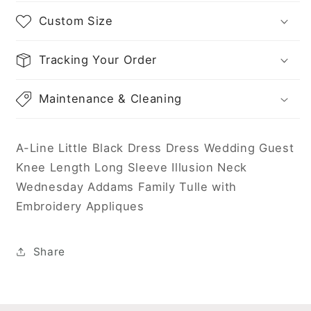
Neck
Neck
Wednesday
Wednesday
Custom Size
Addams
Addams
Family
Family
Tracking Your Order
Tulle
Tulle
with
with
Embroidery
Embroidery
Maintenance & Cleaning
Appliques
Appliques
A-Line Little Black Dress Dress Wedding Guest
Knee Length Long Sleeve Illusion Neck
Wednesday Addams Family Tulle with
Embroidery Appliques
Share