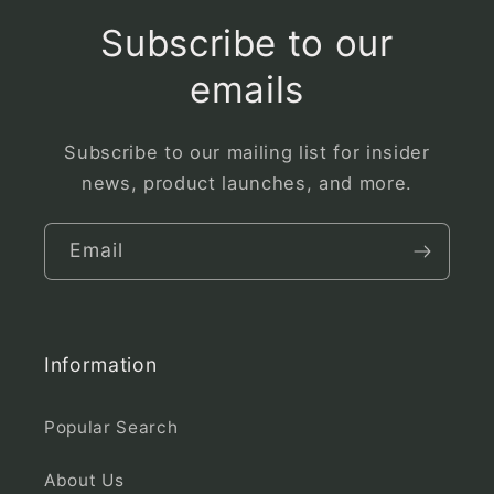
Subscribe to our
emails
Subscribe to our mailing list for insider
news, product launches, and more.
Email
Information
Popular Search
About Us