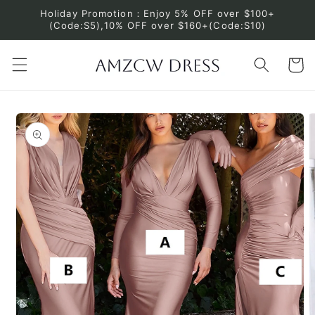
Skip to
Holiday Promotion：Enjoy 5% OFF over $100+
content
(Code:S5),10% OFF over $160+(Code:S10)
Cart
Skip to
product
information