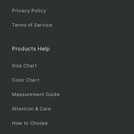
Privacy Policy
Terms of Service
Products Help
Size Chart
Color Chart
Measurement Guide
Attention & Care
How to Choose