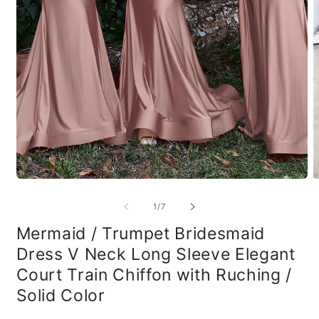
Open
O
media
m
1
2
of
1
/
7
in
in
modal
m
Mermaid / Trumpet Bridesmaid
Dress V Neck Long Sleeve Elegant
Court Train Chiffon with Ruching /
Solid Color