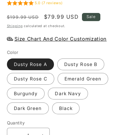
5.0 (7 reviews)
Regular
Sale
$79.99 USD
Sale
$199.99 USD
price
price
Shipping
calculated at checkout.
Size Chart And Color Customization
Color
Dusty Rose A
Dusty Rose B
Dusty Rose C
Emerald Green
Burgundy
Dark Navy
Dark Green
Black
Quantity