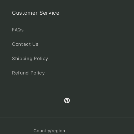
Customer Service
FAQs
Contact Us
Shipping Policy
Refund Policy
Pinterest
Country/region