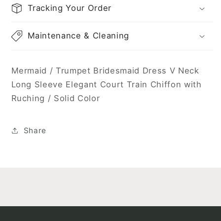
Solid
Solid
Tracking Your Order
Color
Color
Maintenance & Cleaning
Mermaid / Trumpet Bridesmaid Dress V Neck
Long Sleeve Elegant Court Train Chiffon with
Ruching / Solid Color
Share