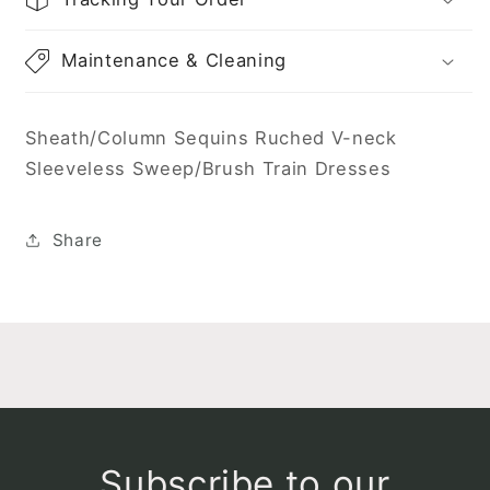
Maintenance & Cleaning
Sheath/Column Sequins Ruched V-neck
Sleeveless Sweep/Brush Train Dresses
Share
Subscribe to our