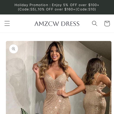
Skip to
Holiday Promotion：Enjoy 5% OFF over $100+
content
(Code:S5),10% OFF over $160+(Code:S10)
Cart
Skip to
product
information