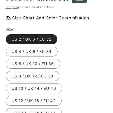
price
price
Shipping
calculated at checkout.
Size Chart And Color Customization
Size
US 2 / UK 6 / EU 32
US 4 / UK 8 / EU 34
US 6 / UK 10 / EU 36
US 8 / UK 12 / EU 38
US 10 / UK 14 / EU 40
US 12 / UK 16 / EU 42