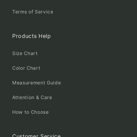
Terms of Service
Products Help
Size Chart
Color Chart
Measurement Guide
Attention & Care
How to Choose
Customer Service