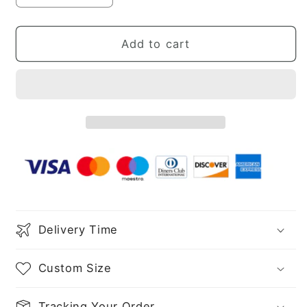
quantity
quantity
for
for
Sheath/Column
Sheath/Column
Add to cart
Sequins
Sequins
Ruched
Ruched
V-
V-
neck
neck
Sleeveless
Sleeveless
Sweep/Brush
Sweep/Brush
Train
Train
Dresses
Dresses
Delivery Time
Custom Size
Tracking Your Order