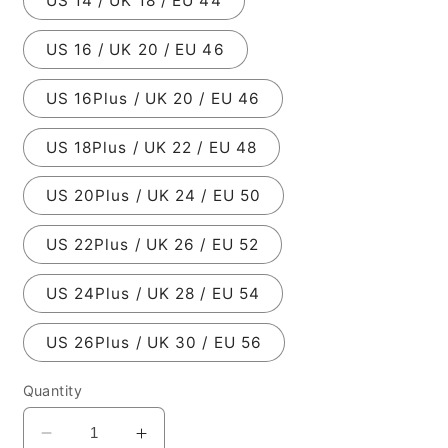
US 14 / UK 18 / EU 44
US 16 / UK 20 / EU 46
US 16Plus / UK 20 / EU 46
US 18Plus / UK 22 / EU 48
US 20Plus / UK 24 / EU 50
US 22Plus / UK 26 / EU 52
US 24Plus / UK 28 / EU 54
US 26Plus / UK 30 / EU 56
Quantity
Decrease
Increase