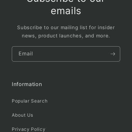
emails
Subscribe to our mailing list for insider
news, product launches, and more.
Email
Information
Popular Search
About Us
Privacy Policy