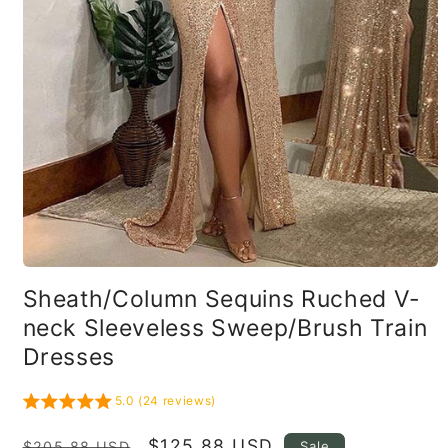
Open
media
Sheath/Column Sequins Ruched V-
1
in
neck Sleeveless Sweep/Brush Train
modal
Dresses
5.0 (24 reviews)
Regular
Sale
$125.88 USD
Sale
$205.88 USD