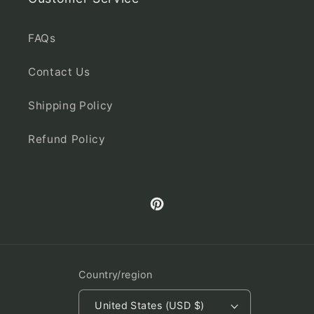
FAQs
Contact Us
Shipping Policy
Refund Policy
Pinterest
Country/region
United States (USD $)