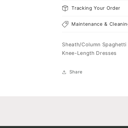
Tracking Your Order
Maintenance & Cleanin
Sheath/Column Spaghetti 
Knee-Length Dresses
Share