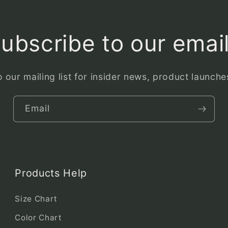
ubscribe to our emai
 our mailing list for insider news, product launch
Email
Products Help
Size Chart
Color Chart