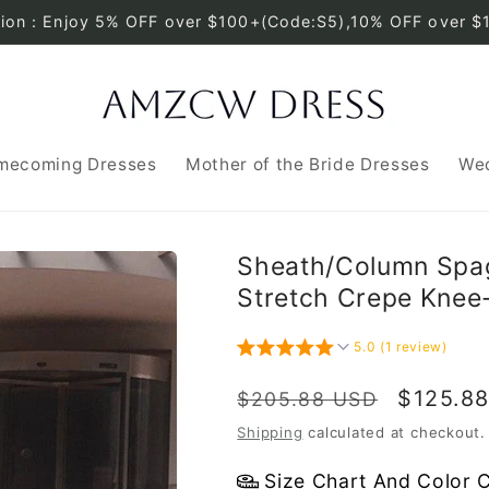
tion：Enjoy 5% OFF over $100+(Code:S5),10% OFF over $
mecoming Dresses
Mother of the Bride Dresses
Wed
Sheath/Column Spag
Stretch Crepe Knee
5.0 (1 review)
Regular
Sale
$125.8
$205.88 USD
price
price
Shipping
calculated at checkout.
Size Chart And Color 