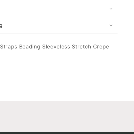
g
Straps Beading Sleeveless Stretch Crepe