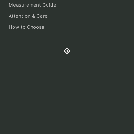
Measurement Guide
Attention & Care
How to Choose
Pinterest