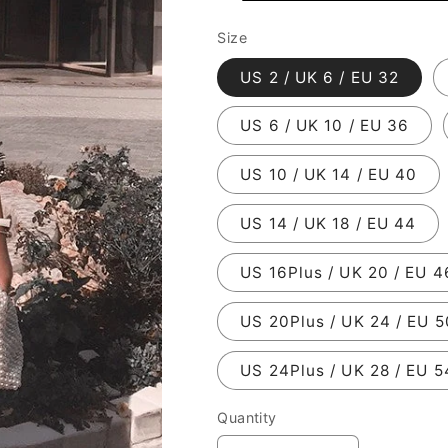
Size
US 2 / UK 6 / EU 32
US 6 / UK 10 / EU 36
US 10 / UK 14 / EU 40
US 14 / UK 18 / EU 44
US 16Plus / UK 20 / EU 4
US 20Plus / UK 24 / EU 5
US 24Plus / UK 28 / EU 5
Quantity