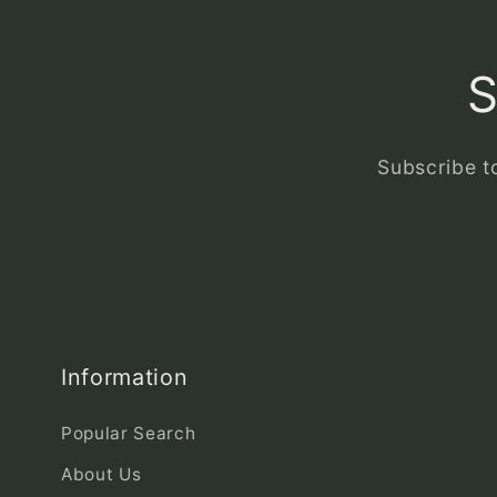
S
Subscribe to
Information
Popular Search
About Us