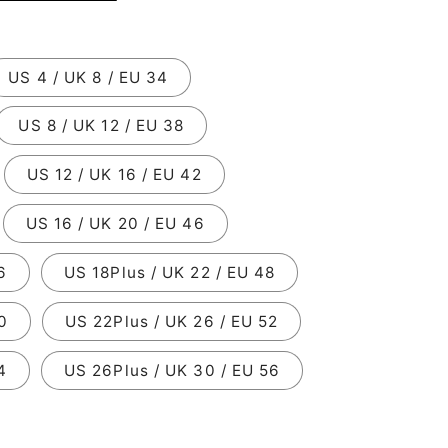
US 4 / UK 8 / EU 34
US 8 / UK 12 / EU 38
US 12 / UK 16 / EU 42
US 16 / UK 20 / EU 46
6
US 18Plus / UK 22 / EU 48
0
US 22Plus / UK 26 / EU 52
4
US 26Plus / UK 30 / EU 56