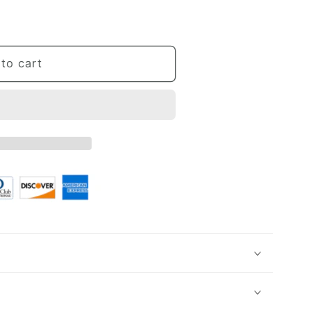
umn
to cart