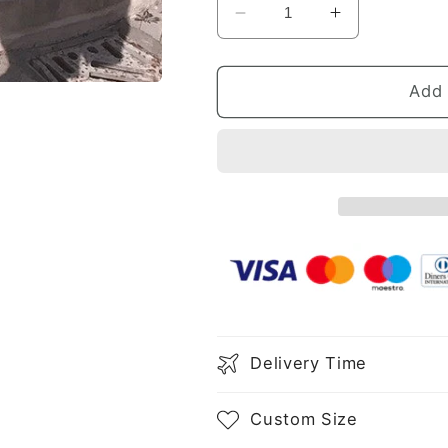
Decrease
Increase
quantity
quantity
for
for
Sheath/Column
Sheath/Col
Add 
Spaghetti
Spaghetti
Straps
Straps
Beading
Beading
Sleeveless
Sleeveless
Stretch
Stretch
Crepe
Crepe
Knee-
Knee-
Length
Length
Dresses
Dresses
Delivery Time
Custom Size