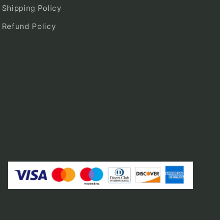
Shipping Policy
Refund Policy
Payment
methods