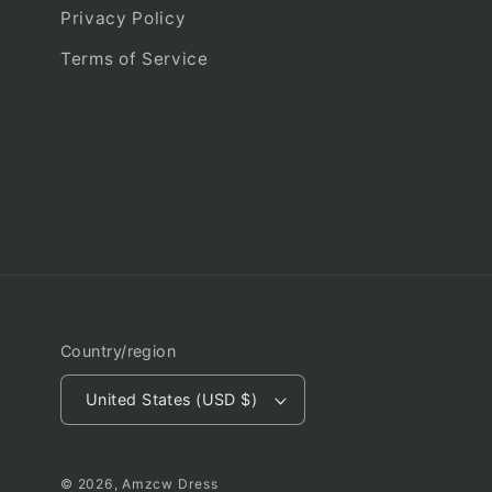
Privacy Policy
Terms of Service
Country/region
United States (USD $)
© 2026,
Amzcw Dress