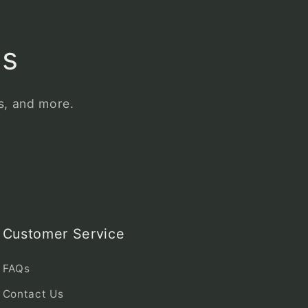
ls
es, and more.
Customer Service
FAQs
Contact Us