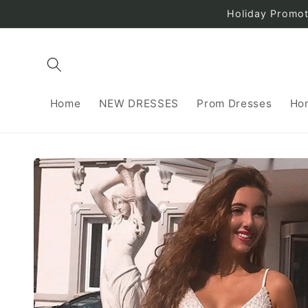
Skip to
Holiday Promo
content
Home
NEW DRESSES
Prom Dresses
Ho
Skip to
product
information