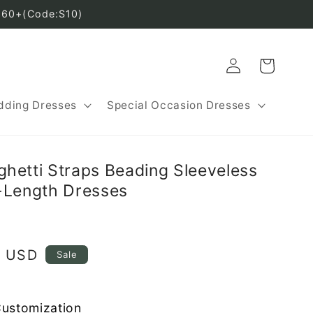
160+(Code:S10)
Log
Cart
in
ding Dresses
Special Occasion Dresses
hetti Straps Beading Sleeveless
-Length Dresses
8 USD
Sale
Customization