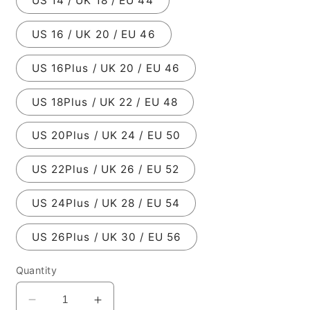
US 14 / UK 18 / EU 44
US 16 / UK 20 / EU 46
US 16Plus / UK 20 / EU 46
US 18Plus / UK 22 / EU 48
US 20Plus / UK 24 / EU 50
US 22Plus / UK 26 / EU 52
US 24Plus / UK 28 / EU 54
US 26Plus / UK 30 / EU 56
Quantity
Decrease
Increase