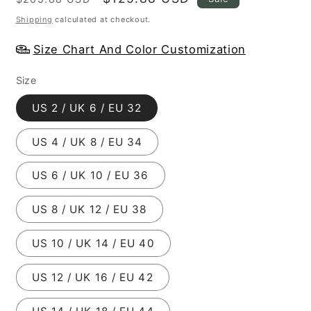
price
price
Shipping
calculated at checkout.
Size Chart And Color Customization
Size
US 2 / UK 6 / EU 32
US 4 / UK 8 / EU 34
US 6 / UK 10 / EU 36
US 8 / UK 12 / EU 38
US 10 / UK 14 / EU 40
US 12 / UK 16 / EU 42