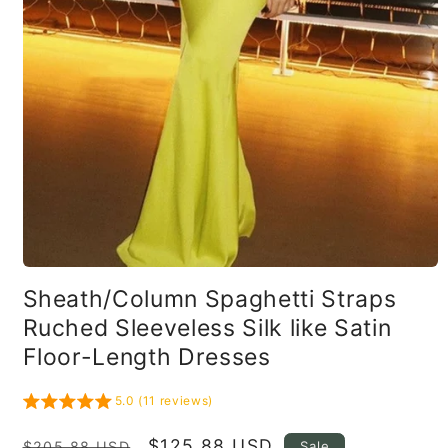
Open
media
Sheath/Column Spaghetti Straps
1
in
Ruched Sleeveless Silk like Satin
modal
Floor-Length Dresses
5.0 (11 reviews)
Regular
Sale
$125.88 USD
Sale
$205.88 USD