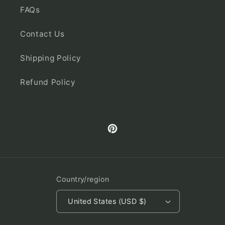
FAQs
Contact Us
Shipping Policy
Refund Policy
Pinterest
Country/region
United States (USD $)