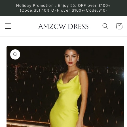
Skip to
Holiday Promotion：Enjoy 5% OFF over $100+
content
(Code:S5),10% OFF over $160+(Code:S10)
Cart
Skip to
product
information