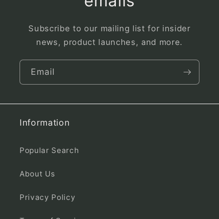
emails
Subscribe to our mailing list for insider
news, product launches, and more.
Email
Information
Popular Search
About Us
Privacy Policy