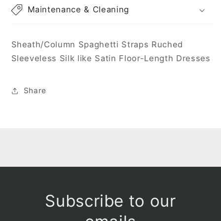
Maintenance & Cleaning
Sheath/Column Spaghetti Straps Ruched
Sleeveless Silk like Satin Floor-Length Dresses
Share
Subscribe to our