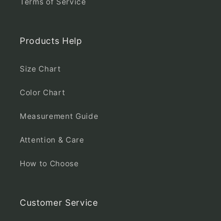
Terms of Service
Products Help
Size Chart
Color Chart
Measurement Guide
Attention & Care
How to Choose
Customer Service