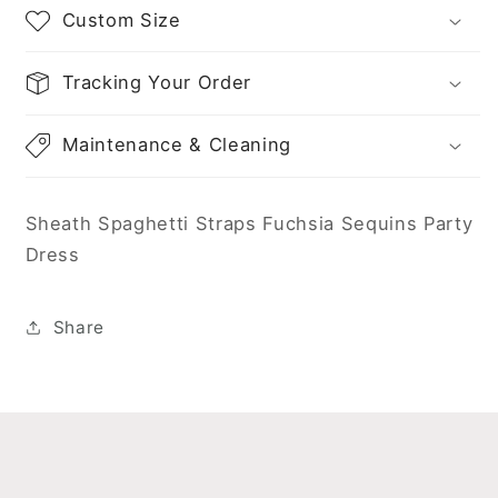
Custom Size
Tracking Your Order
Maintenance & Cleaning
Sheath Spaghetti Straps Fuchsia Sequins Party
Dress
Share