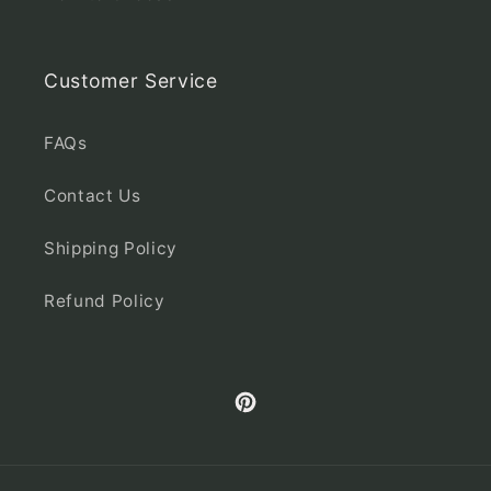
Customer Service
FAQs
Contact Us
Shipping Policy
Refund Policy
Pinterest