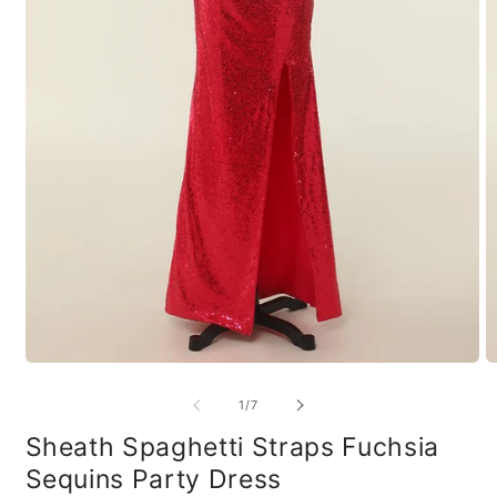
Open
O
media
m
1
2
of
1
/
7
in
in
modal
m
Sheath Spaghetti Straps Fuchsia
Sequins Party Dress