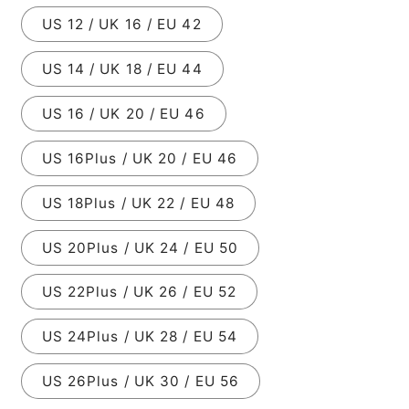
US 12 / UK 16 / EU 42
US 14 / UK 18 / EU 44
US 16 / UK 20 / EU 46
US 16Plus / UK 20 / EU 46
US 18Plus / UK 22 / EU 48
US 20Plus / UK 24 / EU 50
US 22Plus / UK 26 / EU 52
US 24Plus / UK 28 / EU 54
US 26Plus / UK 30 / EU 56