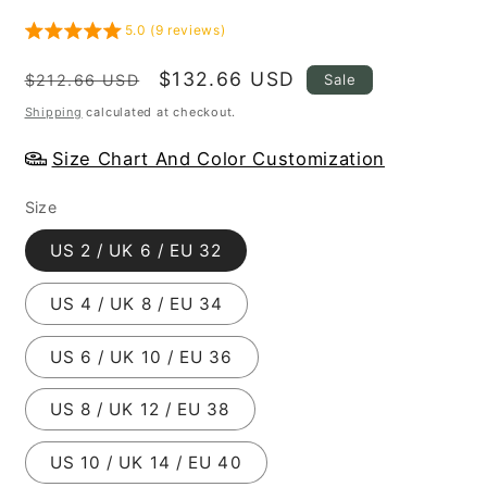
5.0 (9 reviews)
Regular
Sale
$132.66 USD
Sale
$212.66 USD
price
price
Shipping
calculated at checkout.
Size Chart And Color Customization
Size
US 2 / UK 6 / EU 32
US 4 / UK 8 / EU 34
US 6 / UK 10 / EU 36
US 8 / UK 12 / EU 38
US 10 / UK 14 / EU 40