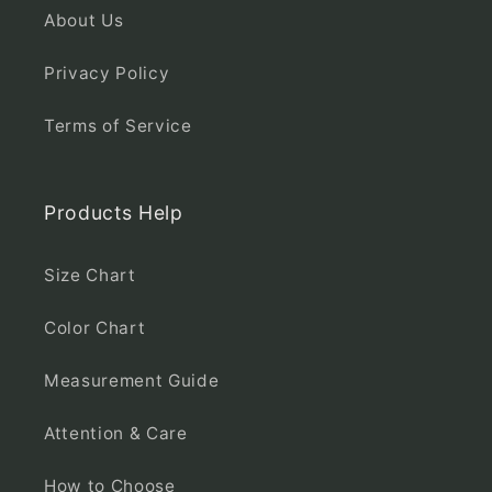
About Us
Privacy Policy
Terms of Service
Products Help
Size Chart
Color Chart
Measurement Guide
Attention & Care
How to Choose