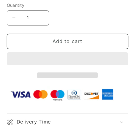
Quantity
Decrease
Increase
quantity
quantity
for
for
Sheath
Sheath
Add to cart
Spaghetti
Spaghetti
Straps
Straps
Fuchsia
Fuchsia
Sequins
Sequins
Party
Party
Dress
Dress
Delivery Time