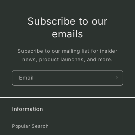
Subscribe to our
emails
Subscribe to our mailing list for insider
news, product launches, and more.
Email
Information
Popular Search