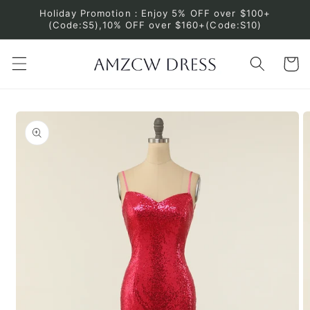
Skip to
Holiday Promotion：Enjoy 5% OFF over $100+
content
(Code:S5),10% OFF over $160+(Code:S10)
Cart
Skip to
product
information